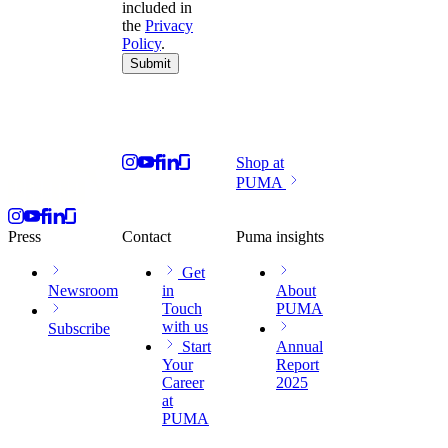
included in
the
Privacy
Policy
.
Submit
Shop at
PUMA
Press
Contact
Puma insights
Get
Newsroom
in
About
Touch
PUMA
with us
Subscribe
Start
Annual
Your
Report
Career
2025
at
PUMA