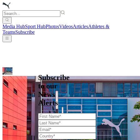
Media Hub
Sport Hub
Photos
Videos
Articles
Athletes &
Teams
Subscribe
Subscribe
to our
News
Alerts