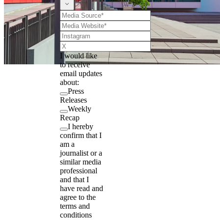
I would like
to receive
email updates
about:
Press
Releases
Weekly
Recap
I hereby
confirm that I
am a
journalist or a
similar media
professional
and that I
have read and
agree to the
terms and
conditions