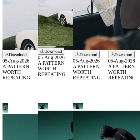
Download
Download
Download
Download
05-Aug-2026
05-Aug-2026
05-Aug-2026
05-Aug-2026
A PATTERN
A PATTERN
A PATTERN
A PATTERN
WORTH
WORTH
WORTH
WORTH
REPEATING
REPEATING
REPEATING
REPEATING