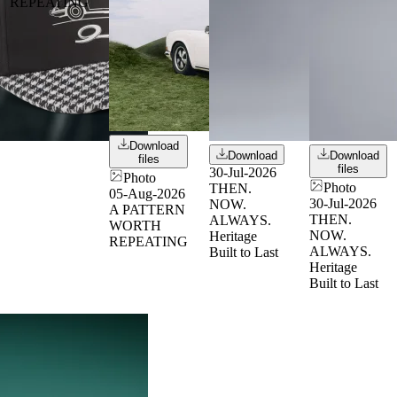
REPEATING
Download
Download
Download
files
files
30-Jul-2026
Photo
Photo
THEN.
05-Aug-2026
30-Jul-2026
NOW.
A PATTERN
THEN.
ALWAYS.
WORTH
NOW.
Heritage
REPEATING
ALWAYS.
Built to Last
Heritage
Built to Last