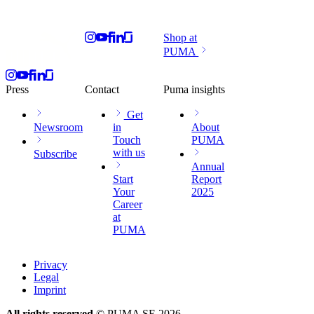
Shop at
PUMA
Press
Contact
Puma insights
Get
Newsroom
in
About
Touch
PUMA
with us
Subscribe
Annual
Start
Report
Your
2025
Career
at
PUMA
Privacy
Legal
Imprint
All rights reserved
© PUMA SE 2026