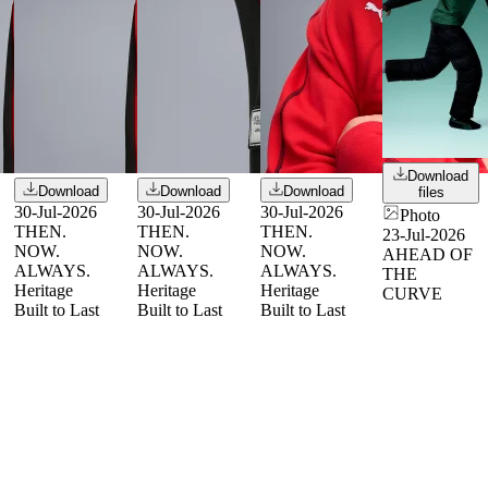
Download
Download
Download
Download
files
30-Jul-2026
30-Jul-2026
30-Jul-2026
Photo
THEN.
THEN.
THEN.
23-Jul-2026
NOW.
NOW.
NOW.
AHEAD OF
ALWAYS.
ALWAYS.
ALWAYS.
THE
Heritage
Heritage
Heritage
CURVE
Built to Last
Built to Last
Built to Last