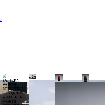
be
05-Aug-2026
A PATTERN
WORTH