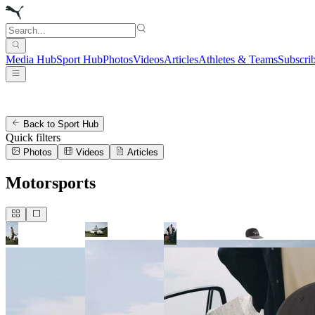
Media Hub
Sport Hub
Photos
Videos
Articles
Athletes & Teams
Subscri
Back to Sport Hub
Quick filters
Photos
Videos
Articles
Motorsports