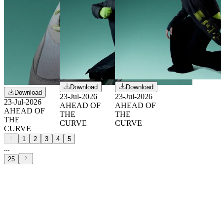
Download
Download
Download
23-Jul-2026
23-Jul-2026
23-Jul-2026
AHEAD OF
AHEAD OF
AHEAD OF
THE
THE
THE
CURVE
CURVE
CURVE
1
2
3
4
5
...
25